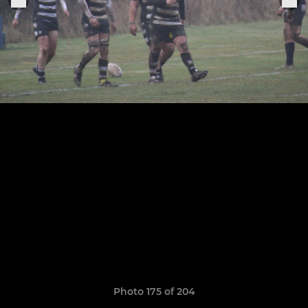
Photo 175 of 204