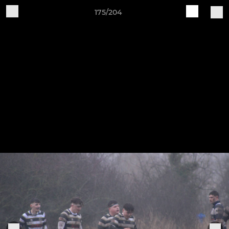
175/204