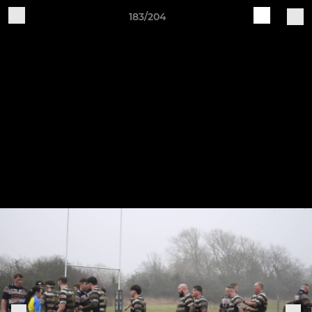
183/204