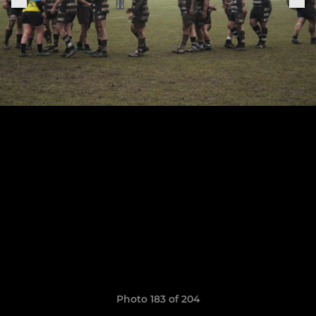
Photo 183 of 204