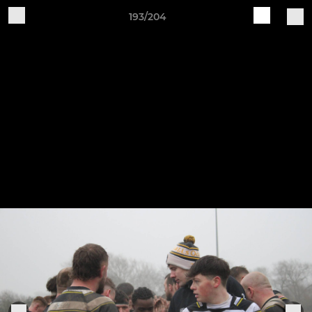
193/204