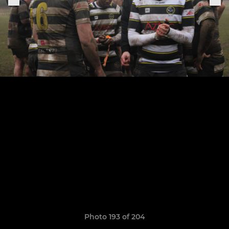
Photo 193 of 204