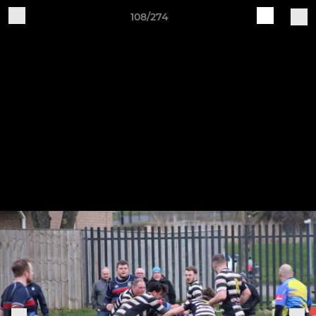
108/274