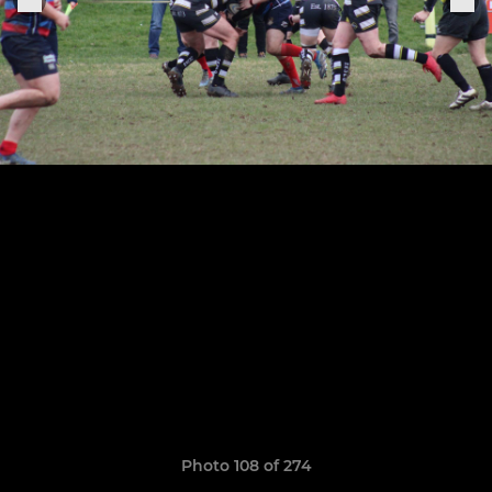
Photo 108 of 274