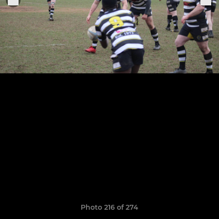
Photo 216 of 274