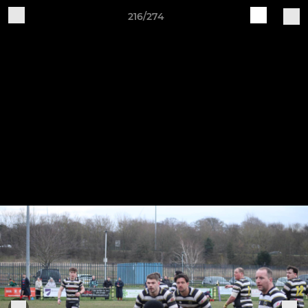
216/274