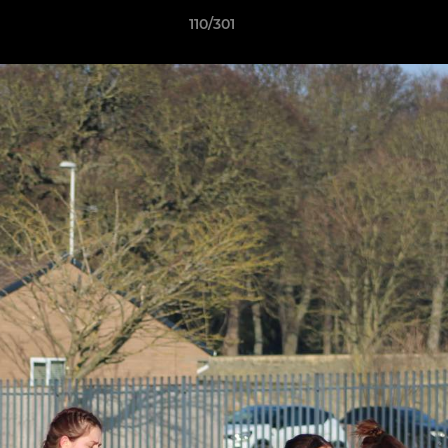
110/301