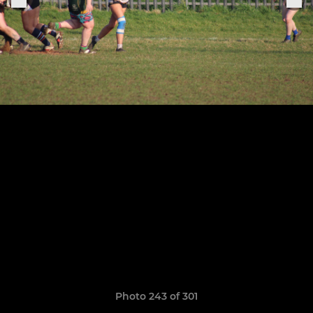
Photo 243 of 301