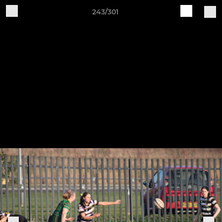
243/301