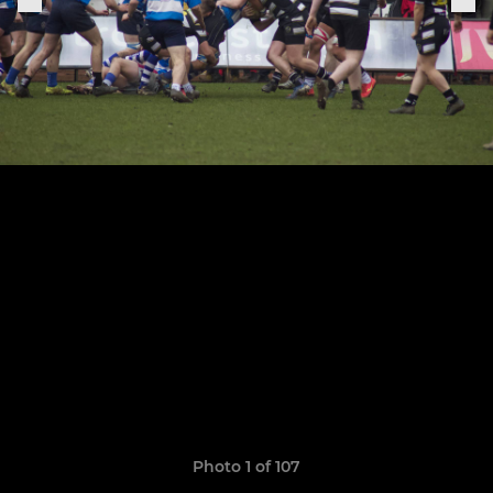
Photo 1 of 107