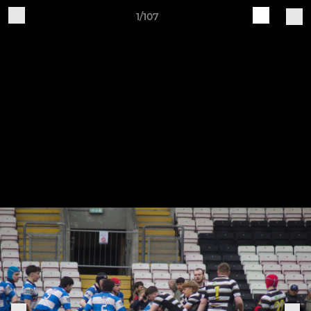
1/107