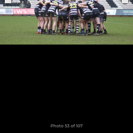
Photo 53 of 107