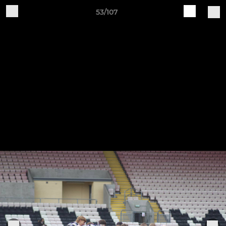
53/107