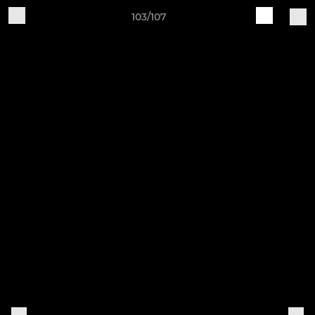
103/107