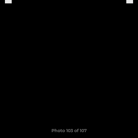
Photo 103 of 107