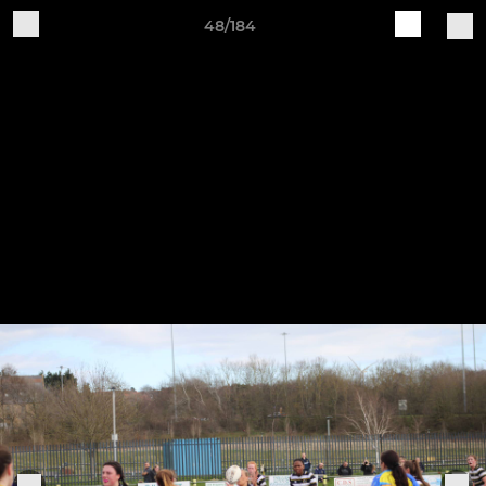
48/184