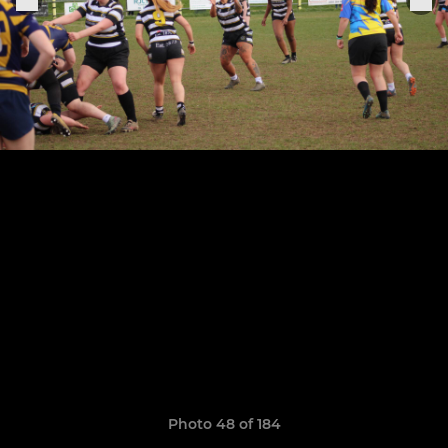
Photo 48 of 184