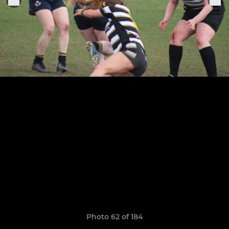
Photo 62 of 184