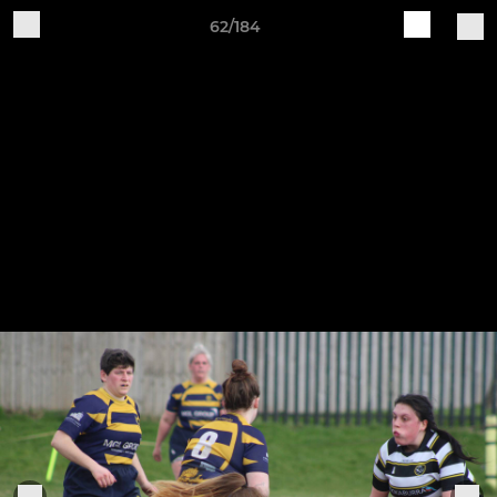
62/184