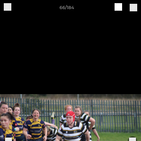
66/184