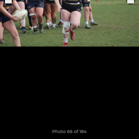
Photo 66 of 184