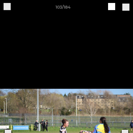
103/184