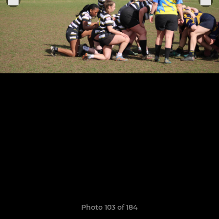
Photo 103 of 184