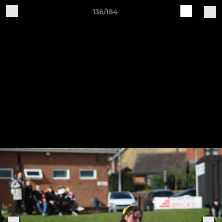
136/184