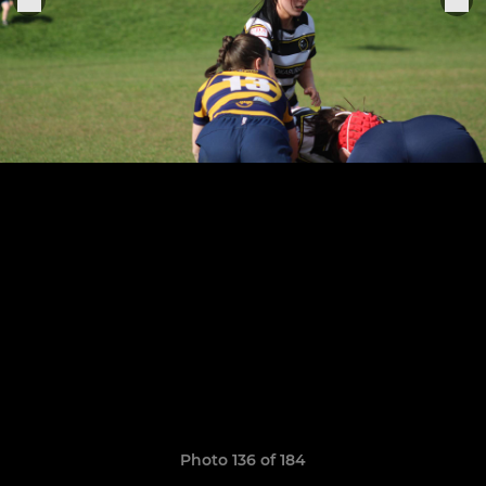
Photo 136 of 184