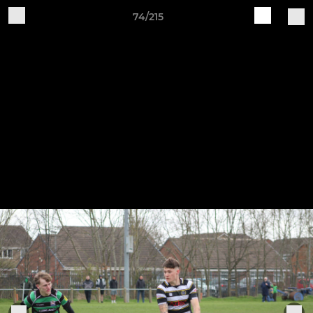
74/215