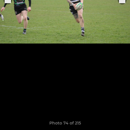
Photo 74 of 215