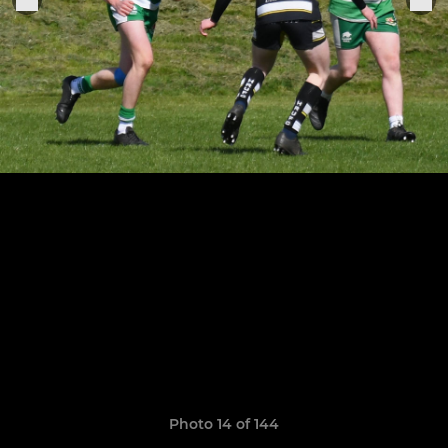
Photo 14 of 144