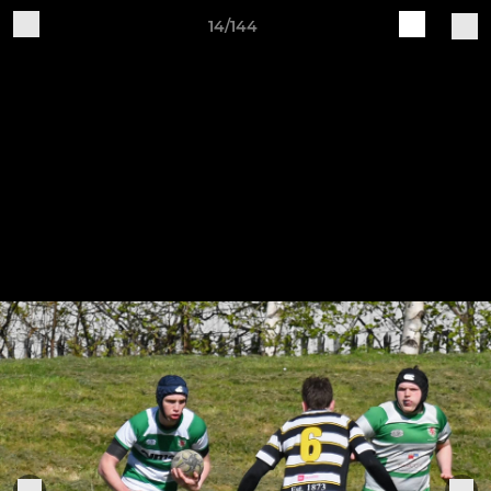
14/144