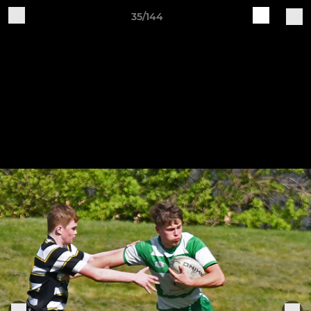
35/144