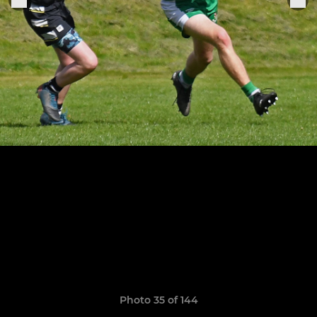
Photo 35 of 144