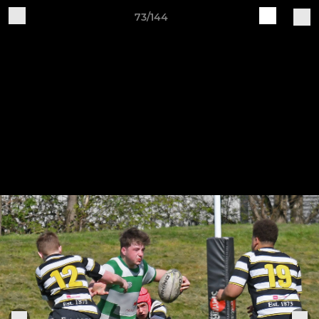
73/144