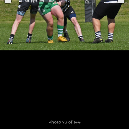
Photo 73 of 144