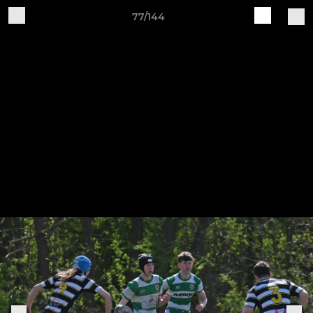
77/144