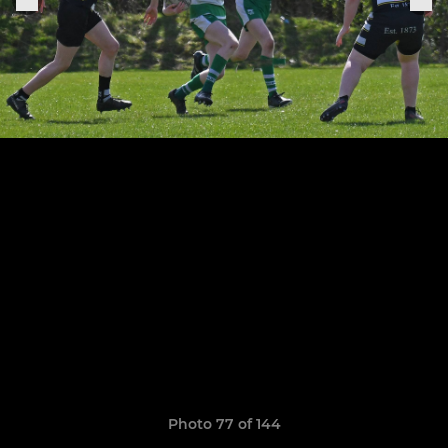
Photo 77 of 144