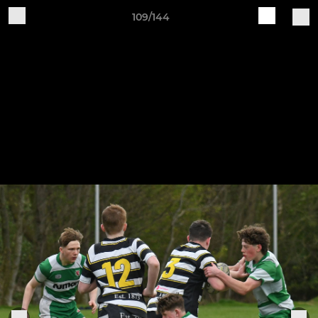
109/144