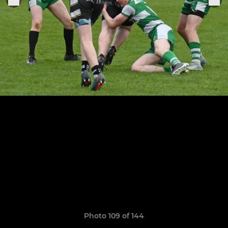
Photo 109 of 144