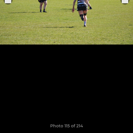
Photo 115 of 214