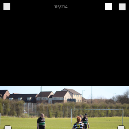
115/214