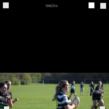
198/214