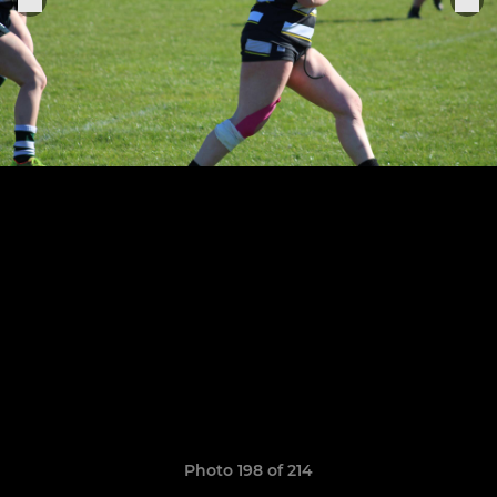
Photo 198 of 214