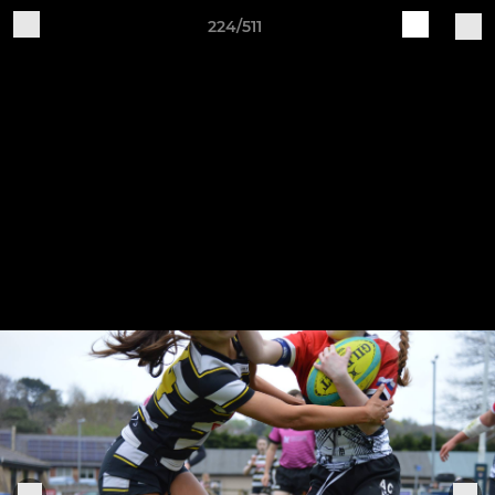
224/511