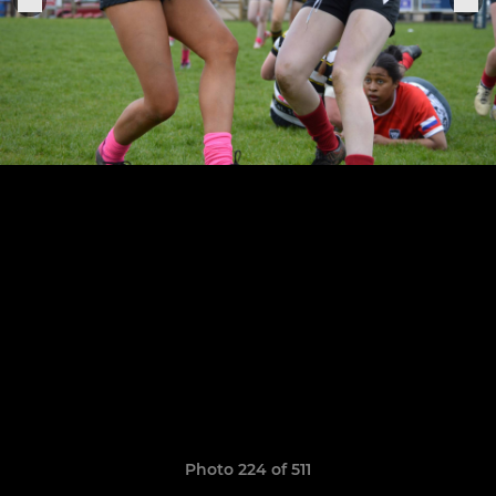
Photo 224 of 511