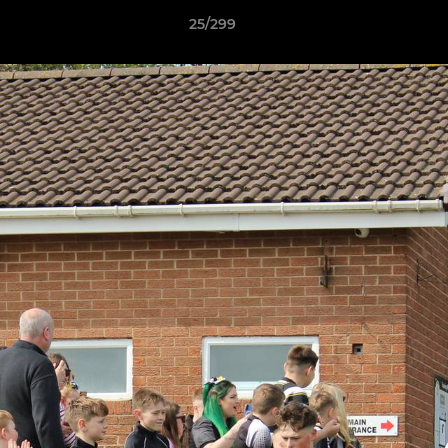
25/299