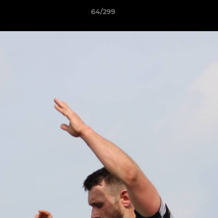
64/299