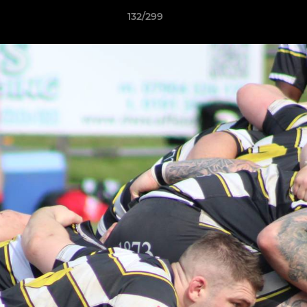
132/299