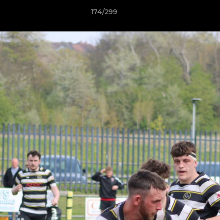
174/299