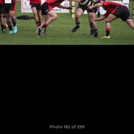
Photo 182 of 299