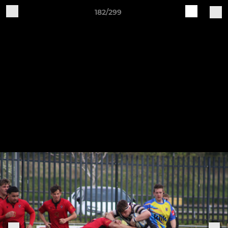
182/299