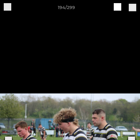
194/299