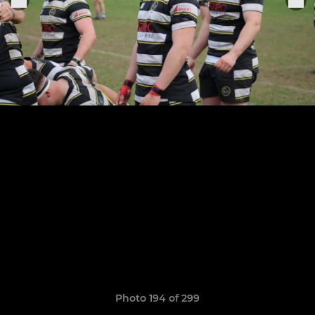
Photo 194 of 299