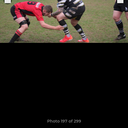
Photo 197 of 299