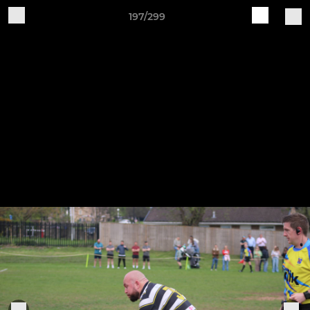
197/299