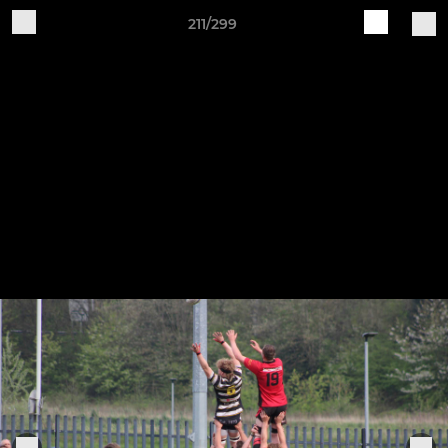
211/299