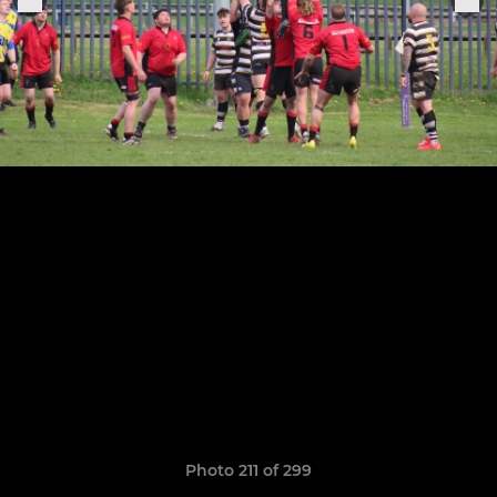
Photo 211 of 299