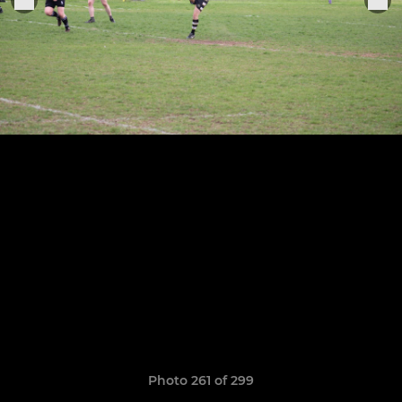
Photo 261 of 299