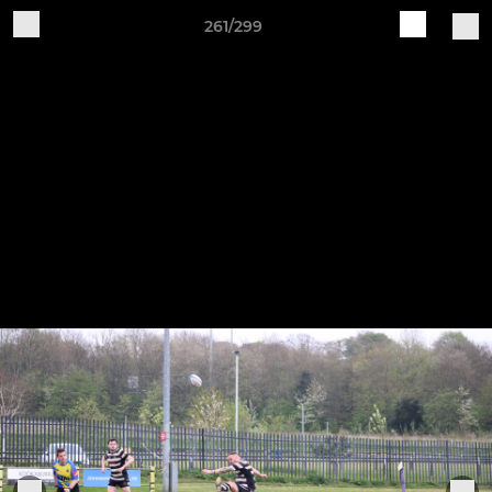
261/299