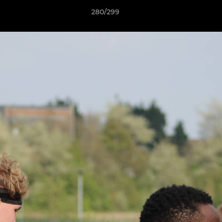
280/299