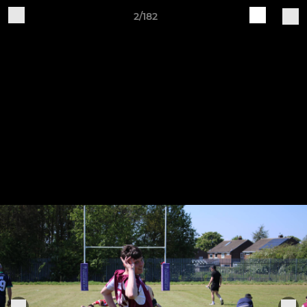
2/182