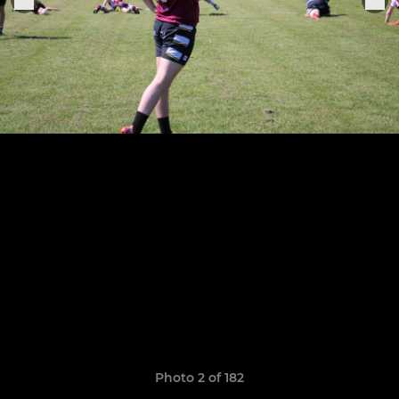
Photo 2 of 182