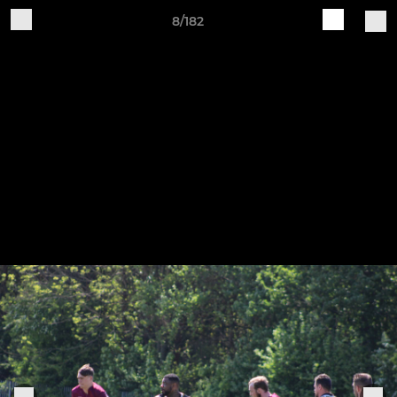
8/182