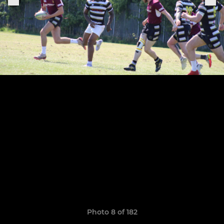
Photo 8 of 182