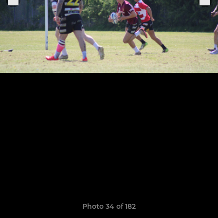
Photo 34 of 182