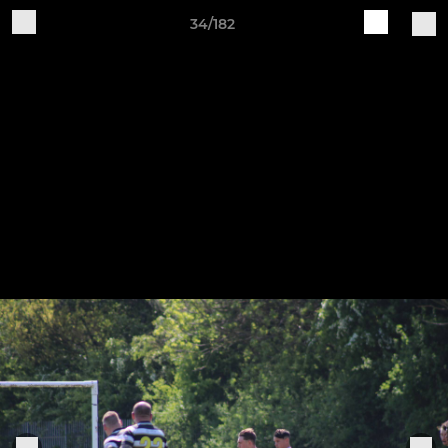
34/182