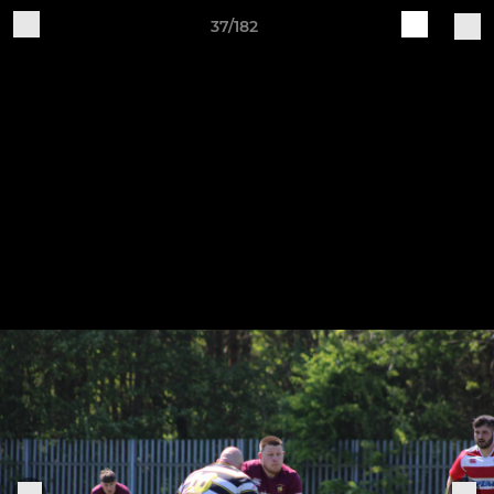
37/182