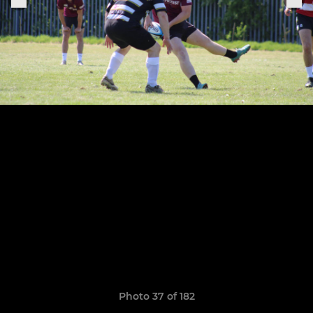
Photo 37 of 182