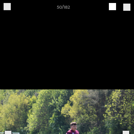
50/182