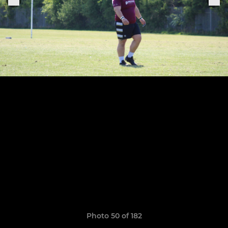
Photo 50 of 182