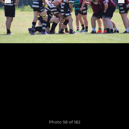
Photo 58 of 182