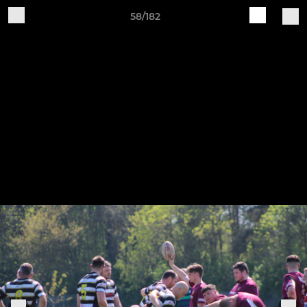
58/182