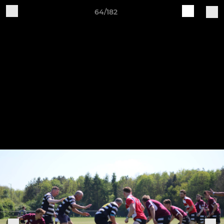
64/182