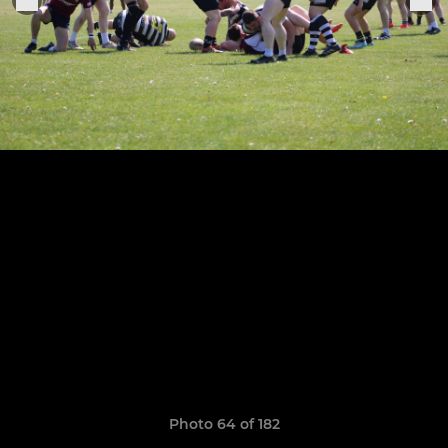
Photo 64 of 182