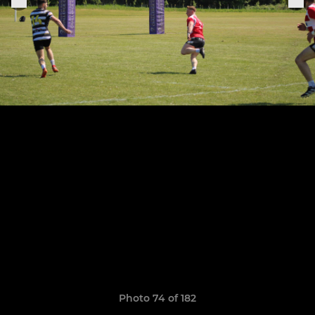
Photo 74 of 182