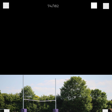
74/182