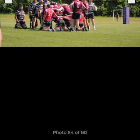
Photo 84 of 182