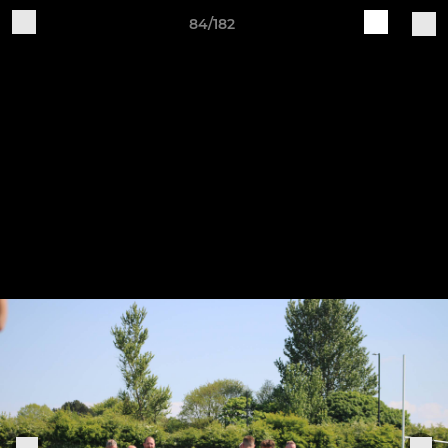
84/182