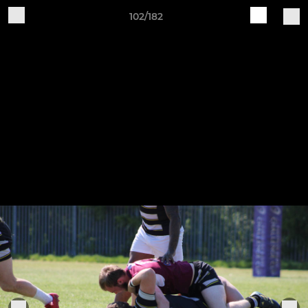
102/182