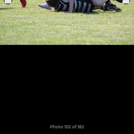
Photo 102 of 182