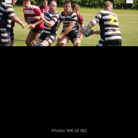
Photo 106 of 182