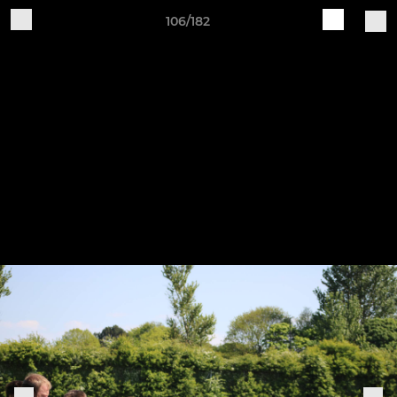
106/182