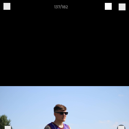
137/182