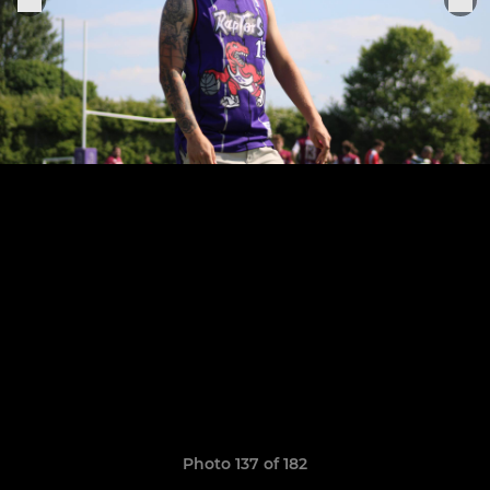
Photo 137 of 182