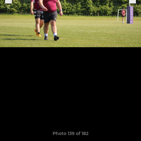
Photo 139 of 182