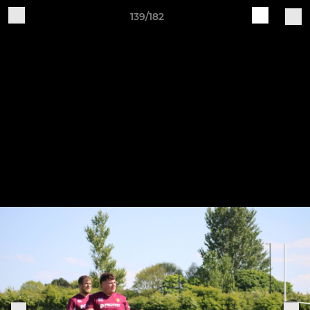
139/182