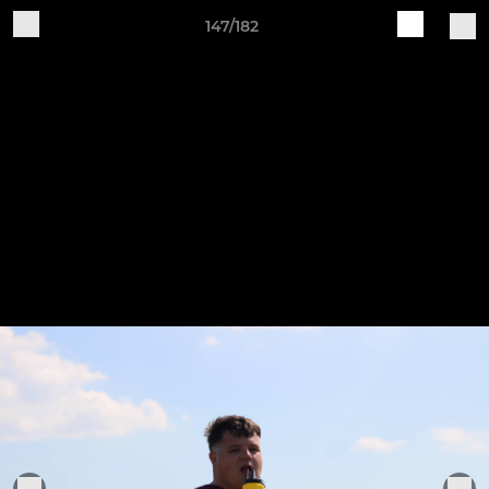
147/182