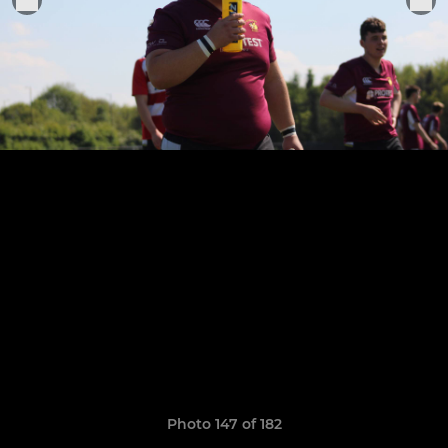
Photo 147 of 182