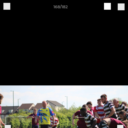
168/182