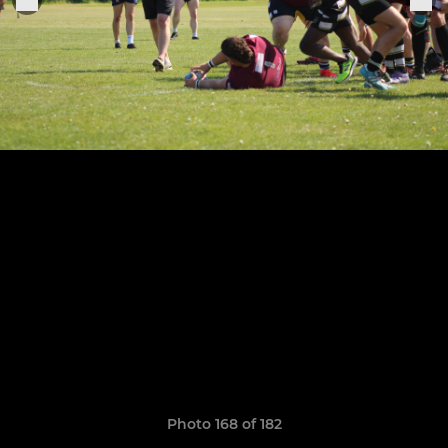
Photo 168 of 182