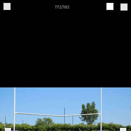
172/182