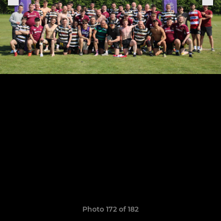
Photo 172 of 182